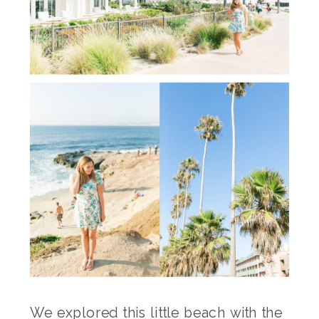
We explored this little beach with the