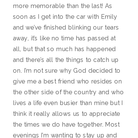
more memorable than the last! As
soon as I get into the car with Emily
and we’ve finished blinking our tears
away, it’s like no time has passed at
all, but that so much has happened
and there’s all the things to catch up
on. I’m not sure why God decided to
give me a best friend who resides on
the other side of the country and who
lives a life even busier than mine but I
think it really allows us to appreciate
the times we do have together. Most
evenings I’m wanting to stay up and