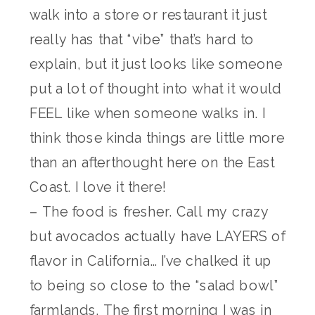
walk into a store or restaurant it just
really has that “vibe” that’s hard to
explain, but it just looks like someone
put a lot of thought into what it would
FEEL like when someone walks in. I
think those kinda things are little more
than an afterthought here on the East
Coast. I love it there!
– The food is fresher. Call my crazy
but avocados actually have LAYERS of
flavor in California… I’ve chalked it up
to being so close to the “salad bowl”
farmlands. The first morning I was in