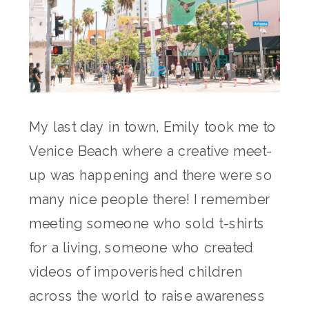
My last day in town, Emily took me to
Venice Beach where a creative meet-
up was happening and there were so
many nice people there! I remember
meeting someone who sold t-shirts
for a living, someone who created
videos of impoverished children
across the world to raise awareness