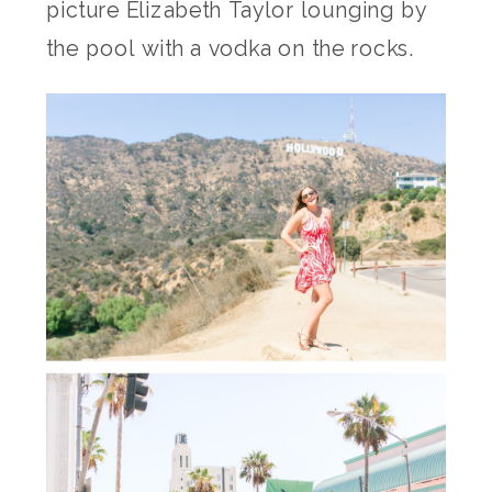
picture Elizabeth Taylor lounging by
the pool with a vodka on the rocks.