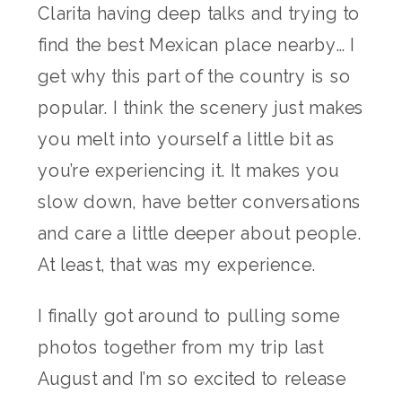
Clarita having deep talks and trying to
find the best Mexican place nearby… I
get why this part of the country is so
popular. I think the scenery just makes
you melt into yourself a little bit as
you’re experiencing it. It makes you
slow down, have better conversations
and care a little deeper about people.
At least, that was my experience.
I finally got around to pulling some
photos together from my trip last
August and I’m so excited to release