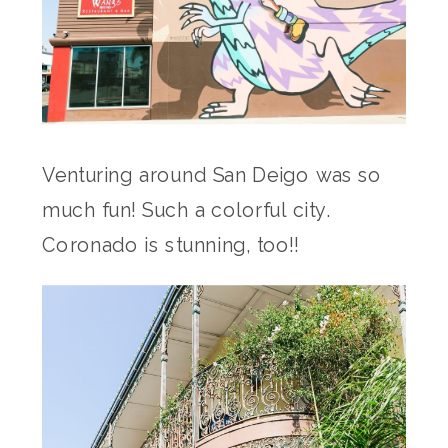
Venturing around San Deigo was so
much fun! Such a colorful city.
Coronado is stunning, too!!