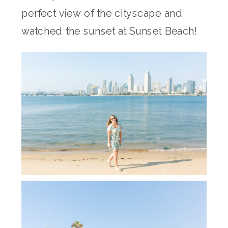
perfect view of the cityscape and
watched the sunset at Sunset Beach!