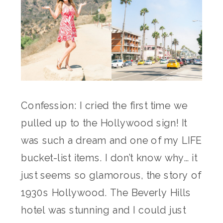
Confession: I cried the first time we
pulled up to the Hollywood sign! It
was such a dream and one of my LIFE
bucket-list items. I don’t know why… it
just seems so glamorous, the story of
1930s Hollywood. The Beverly Hills
hotel was stunning and I could just