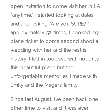
open invitation to come visit her in LA
“anytime,” I started looking at dates
and after asking “Are you SURE?!”
approximately 52 times, I booked my
plane ticket to come second shoot a
wedding with her and the rest is
history. I fell in loooove with not only
this beautiful place but the
unforgettable memories I made with
Emily and the Magers family.
Since last August, I’ve been back one
other time to visit and it was even