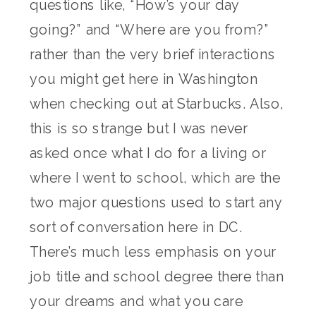
questions like, “How’s your day
going?” and “Where are you from?”
rather than the very brief interactions
you might get here in Washington
when checking out at Starbucks. Also,
this is so strange but I was never
asked once what I do for a living or
where I went to school, which are the
two major questions used to start any
sort of conversation here in DC.
There’s much less emphasis on your
job title and school degree there than
your dreams and what you care