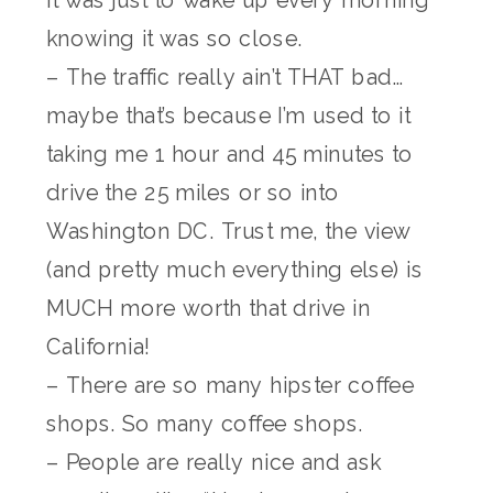
knowing it was so close.
– The traffic really ain’t THAT bad…
maybe that’s because I’m used to it
taking me 1 hour and 45 minutes to
drive the 25 miles or so into
Washington DC. Trust me, the view
(and pretty much everything else) is
MUCH more worth that drive in
California!
– There are so many hipster coffee
shops. So many coffee shops.
– People are really nice and ask