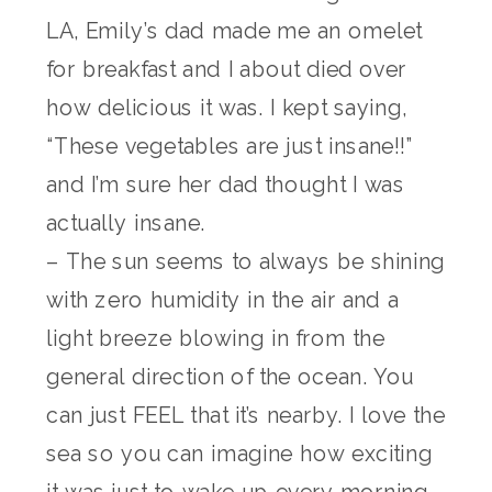
LA, Emily’s dad made me an omelet
for breakfast and I about died over
how delicious it was. I kept saying,
“These vegetables are just insane!!”
and I’m sure her dad thought I was
actually insane.
– The sun seems to always be shining
with zero humidity in the air and a
light breeze blowing in from the
general direction of the ocean. You
can just FEEL that it’s nearby. I love the
sea so you can imagine how exciting
it was just to wake up every morning