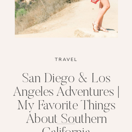
TRAVEL
San Diego & Los
Angeles Adventures |
My Favorite Things
About Southern