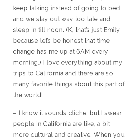
keep talking instead of going to bed
and we stay out way too late and
sleep in till noon. (K, that’s just Emily
because let’s be honest that time
change has me up at 6AM every
morning.) I love everything about my
trips to California and there are so
many favorite things about this part of
the world!
– I know it sounds cliche, but I swear
people in California are like, a bit
more cultural and creative. When you