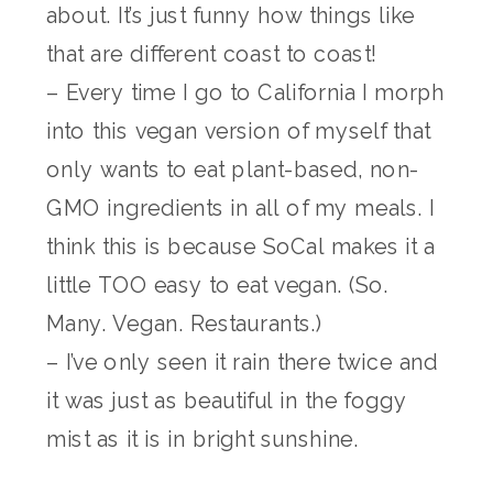
about. It’s just funny how things like
that are different coast to coast!
– Every time I go to California I morph
into this vegan version of myself that
only wants to eat plant-based, non-
GMO ingredients in all of my meals. I
think this is because SoCal makes it a
little TOO easy to eat vegan. (So.
Many. Vegan. Restaurants.)
– I’ve only seen it rain there twice and
it was just as beautiful in the foggy
mist as it is in bright sunshine.