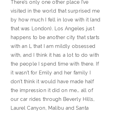
There’s only one other place I’ve
visited in the world that surprised me
by how much I fell in love with it (and
that was London). Los Angeles just
happens to be another city that starts
with an L that I am mildly obsessed
with, and I think it has a lot to do with
the people I spend time with there. If
it wasn’t for Emily and her family I
don’t think it would have made half
the impression it did on me… all of
our car rides through Beverly Hills,
Laurel Canyon, Malibu and Santa