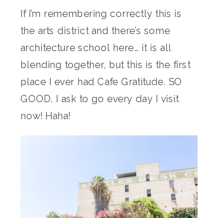
If I’m remembering correctly this is
the arts district and there’s some
architecture school here… it is all
blending together, but this is the first
place I ever had Cafe Gratitude. SO
GOOD. I ask to go every day I visit
now! Haha!