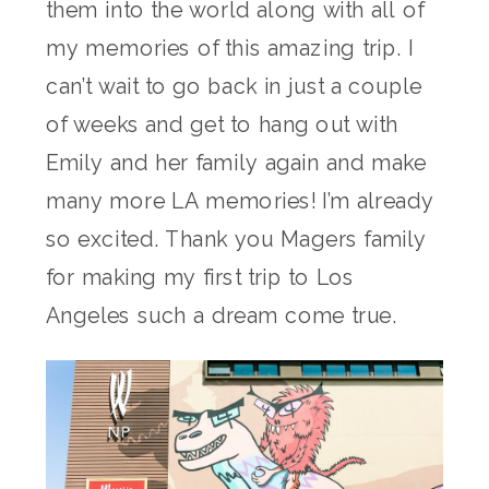
them into the world along with all of
my memories of this amazing trip. I
can’t wait to go back in just a couple
of weeks and get to hang out with
Emily and her family again and make
many more LA memories! I’m already
so excited. Thank you Magers family
for making my first trip to Los
Angeles such a dream come true.