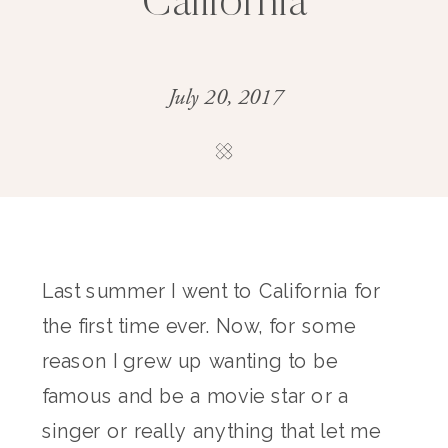
California
July 20, 2017
Last summer I went to California for
the first time ever. Now, for some
reason I grew up wanting to be
famous and be a movie star or a
singer or really anything that let me