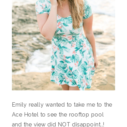
Emily really wanted to take me to the
Ace Hotel to see the rooftop pool
and the view did NOT disappoint..!