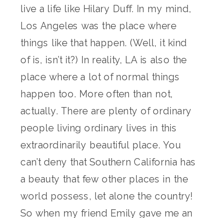
live a life like Hilary Duff. In my mind,
Los Angeles was the place where
things like that happen. (Well, it kind
of is, isn’t it?) In reality, LA is also the
place where a lot of normal things
happen too. More often than not,
actually. There are plenty of ordinary
people living ordinary lives in this
extraordinarily beautiful place. You
can’t deny that Southern California has
a beauty that few other places in the
world possess, let alone the country!
So when my friend Emily gave me an